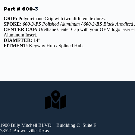
Part # 600-
3
GRIP:
Polyurethane Grip with two different textures.
SPOKE:
600-3-PS
Polished Aluminum
/ 600-3-BS
Black Anodized
CENTER CAP:
Urethane Center Cap with your OEM logo laser en
Aluminum Insert.
DIAMETER:
14”
FITMENT:
Keyway Hub / Splined Hub.
1900 Billy Mitchell BLVD – Buidlding C- Suite E-
78521 Brownsville Texas