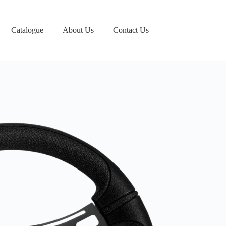
Catalogue
About Us
Contact Us