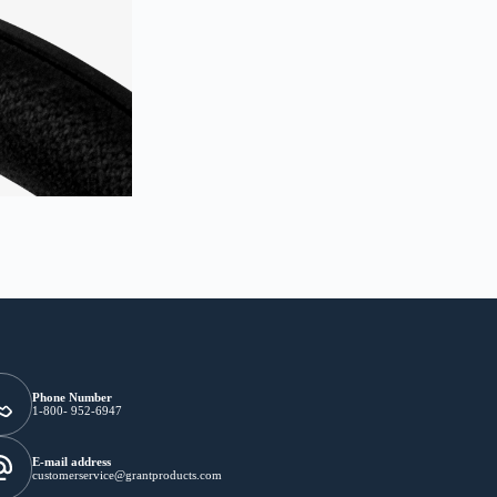
Phone Number
1-800- 952-6947
E-mail address
customerservice@grantproducts.com