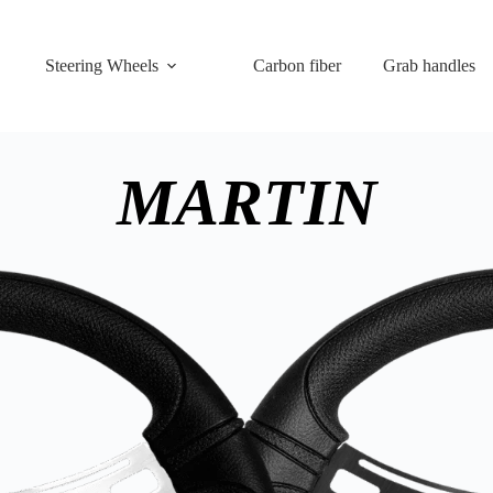
Steering Wheels
Carbon fiber
Grab handles
MARTIN