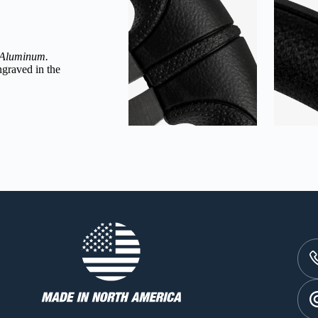
 Aluminum
.
graved in the