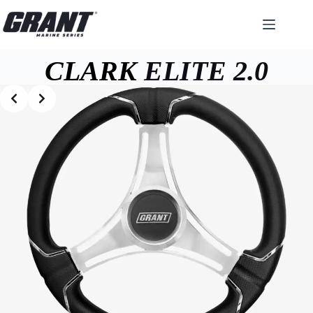
Skip
to
content
CLARK
ELITE 2.0