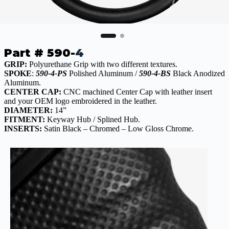
Part # 590-
4
GRIP:
Polyurethane Grip with two different textures.
SPOKE
:
590-4-PS
Polished Aluminum /
590-4-BS
Black Anodized
Aluminum.
CENTER CAP:
CNC machined Center Cap with leather insert
and your OEM logo embroidered in the leather.
DIAMETER:
14”
FITMENT:
Keyway Hub / Splined Hub.
INSERTS:
Satin Black – Chromed – Low Gloss Chrome.