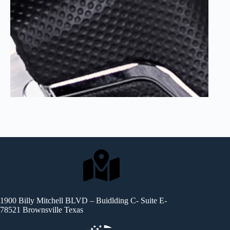
1900 Billy Mitchell BLVD – Buidlding C- Suite E-
78521 Brownsville Texas